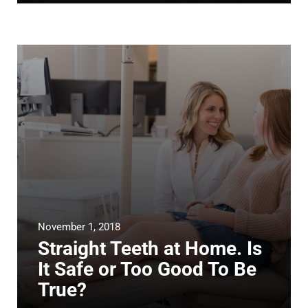
November 1, 2018
Straight Teeth at Home. Is
It Safe or Too Good To Be
True?