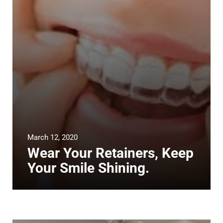
March 12, 2020
Wear Your Retainers, Keep
Your Smile Shining.