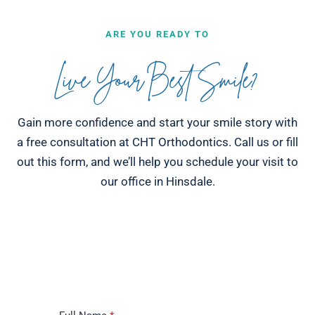
ARE YOU READY TO
Live Your Best Smile?
Gain more confidence and start your smile story with
a free consultation at CHT Orthodontics. Call us or fill
out this form, and we’ll help you schedule your visit to
our office in Hinsdale.