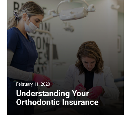
February 11, 2020
Understanding Your
Orthodontic Insurance