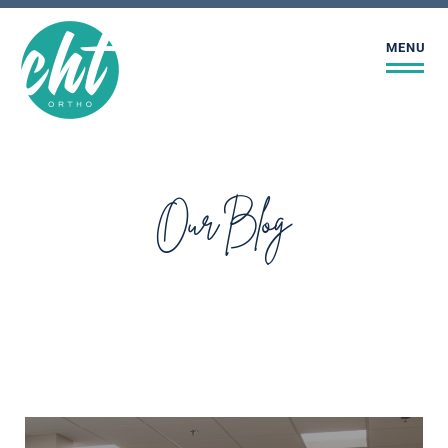
MENU
Our Blog