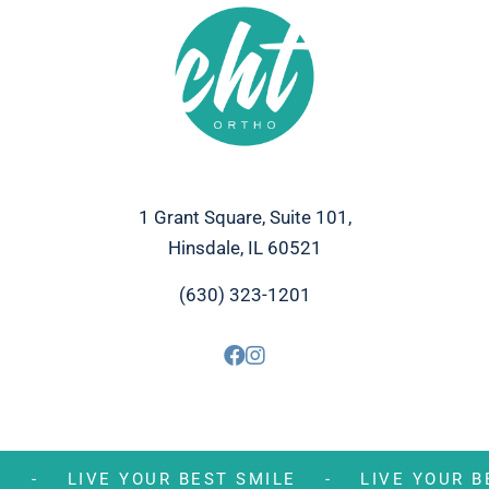
1 Grant Square, Suite 101,
Hinsdale, IL 60521
(630) 323-1201
MILE -
LIVE YOUR BEST SMILE -
LIVE YOU