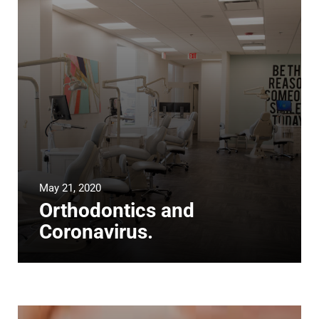
May 21, 2020
Orthodontics and
Coronavirus.