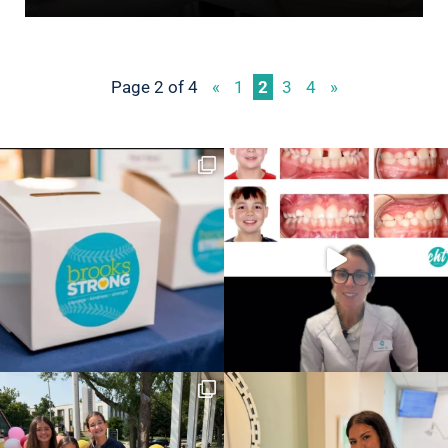
Page 2 of 4
«
1
2
3
4
»