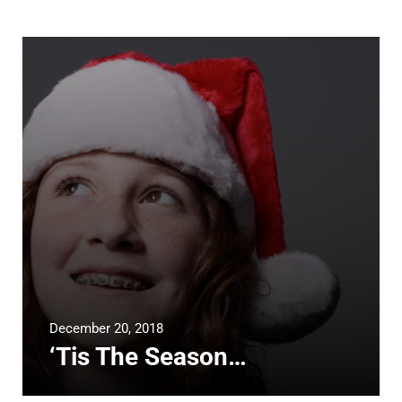
December 20, 2018
‘Tis The Season…