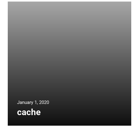
January 1, 2020
cache