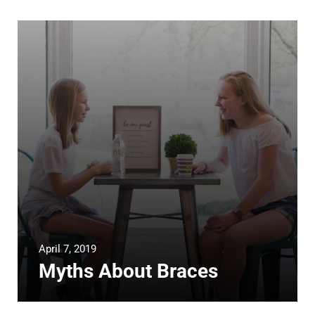
April 7, 2019
Myths About Braces