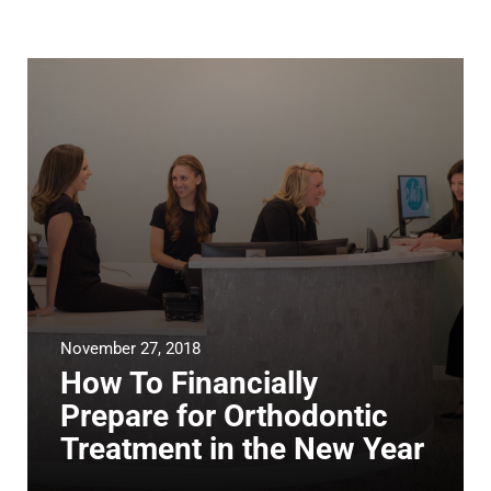
November 27, 2018
How To Financially
Prepare for Orthodontic
Treatment in the New Year