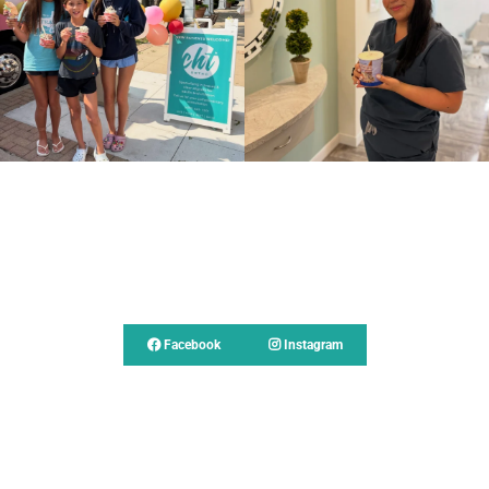
Follow Us
Facebook
Instagram