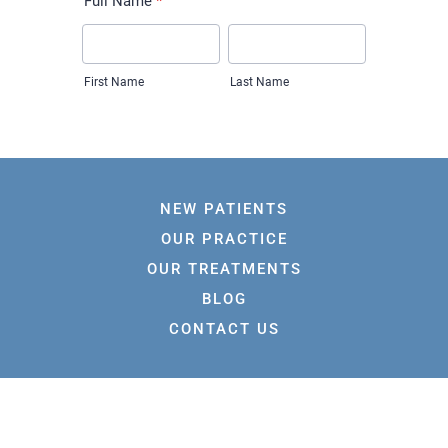
NEW PATIENTS
OUR PRACTICE
OUR TREATMENTS
BLOG
CONTACT US