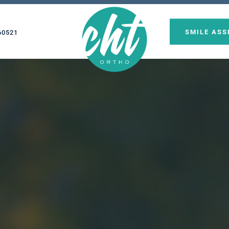
SMILE AS
60521