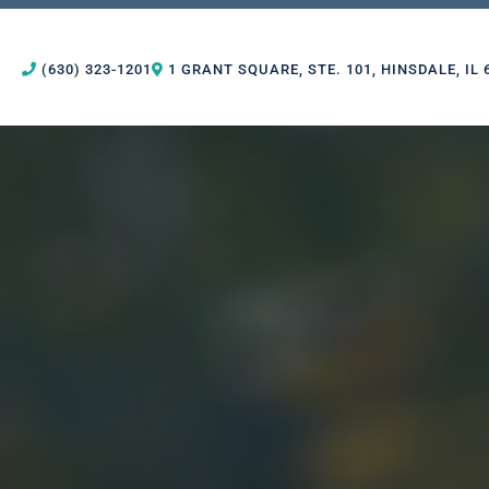
(630) 323-1201
1 GRANT SQUARE, STE. 101, HINSDALE, IL 