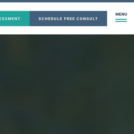
MENU
SESSMENT
SCHEDULE FREE CONSULT