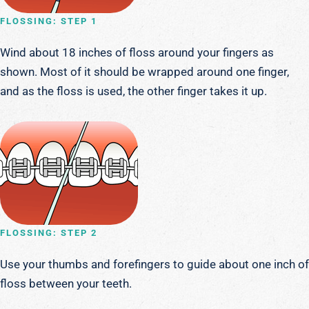
FLOSSING: STEP 1
Wind about 18 inches of floss around your fingers as
shown. Most of it should be wrapped around one finger,
and as the floss is used, the other finger takes it up.
FLOSSING: STEP 2
Use your thumbs and forefingers to guide about one inch of
floss between your teeth.