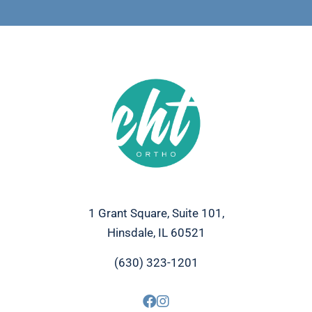
1 Grant Square, Suite 101,
Hinsdale, IL 60521
(630) 323-1201