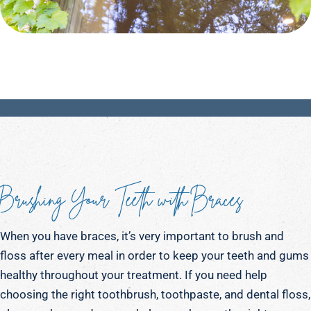
Brushing Your Teeth with Braces
When you have braces, it’s very important to brush and
floss after every meal in order to keep your teeth and gums
healthy throughout your treatment. If you need help
choosing the right toothbrush, toothpaste, and dental floss,