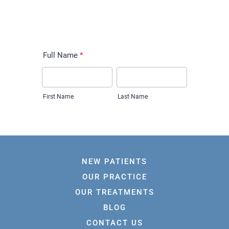
NEW PATIENTS
OUR PRACTICE
OUR TREATMENTS
BLOG
CONTACT US