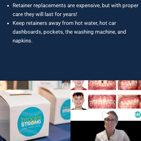
Retainer replacements are expensive, but with proper
care they will last for years!
Keep retainers away from hot water, hot car
dashboards, pockets, the washing machine, and
napkins.