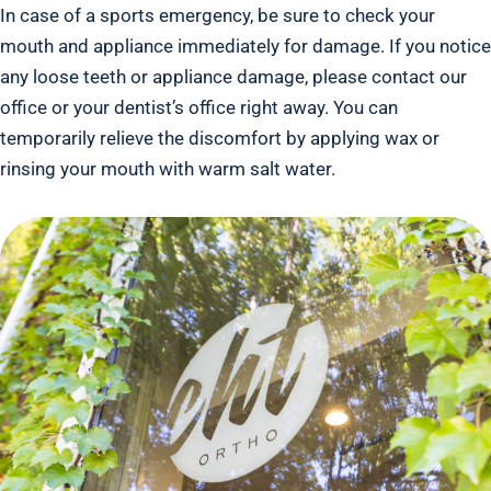
In case of a sports emergency, be sure to check your
mouth and appliance immediately for damage. If you notice
any loose teeth or appliance damage, please contact our
office or your dentist’s office right away. You can
temporarily relieve the discomfort by applying wax or
rinsing your mouth with warm salt water.