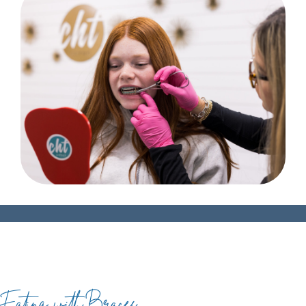
Eating with Braces