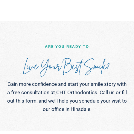
ARE YOU READY TO
Live Your Best Smile?
Gain more confidence and start your smile story with
a free consultation at CHT Orthodontics. Call us or fill
out this form, and we’ll help you schedule your visit to
our office in Hinsdale.