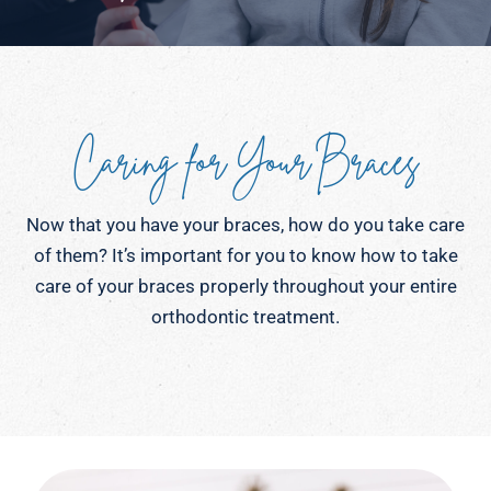
Caring for Your Braces
Now that you have your braces, how do you take care
of them? It’s important for you to know how to take
care of your braces properly throughout your entire
orthodontic treatment.