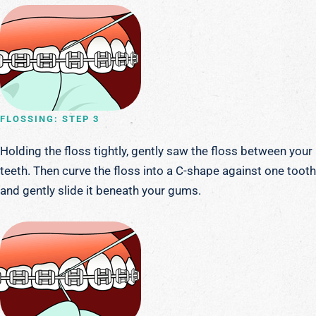
FLOSSING: STEP 3
Holding the floss tightly, gently saw the floss between your
teeth. Then curve the floss into a C-shape against one tooth
and gently slide it beneath your gums.