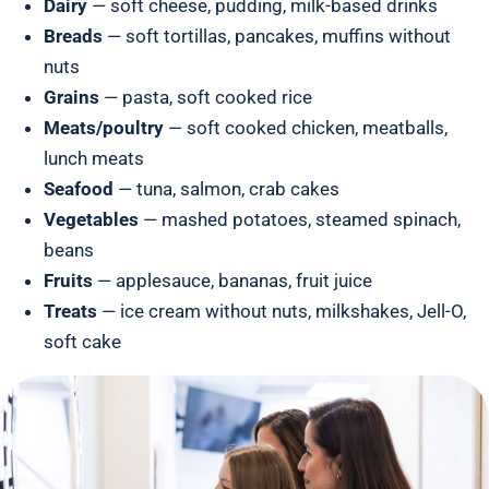
Dairy
— soft cheese, pudding, milk-based drinks
Breads
— soft tortillas, pancakes, muffins without
nuts
Grains
— pasta, soft cooked rice
Meats/poultry
— soft cooked chicken, meatballs,
lunch meats
Seafood
— tuna, salmon, crab cakes
Vegetables
— mashed potatoes, steamed spinach,
beans
Fruits
— applesauce, bananas, fruit juice
Treats
— ice cream without nuts, milkshakes, Jell-O,
soft cake