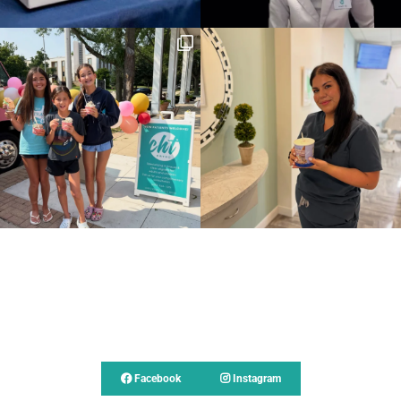
Follow Us
Facebook
Instagram