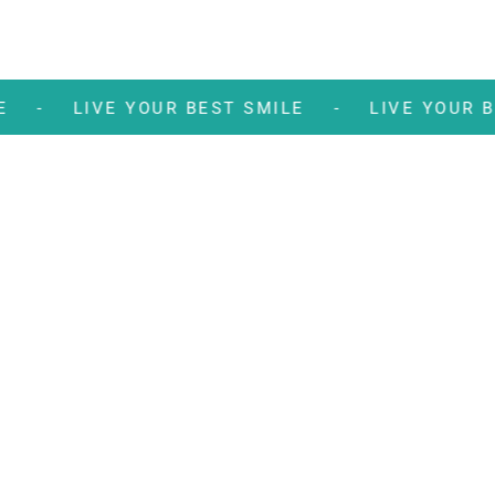
 SMILE -
LIVE YOUR BEST SMILE -
LIVE YO