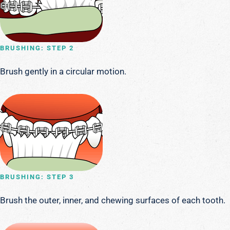
BRUSHING: STEP 2
Brush gently in a circular motion.
BRUSHING: STEP 3
Brush the outer, inner, and chewing surfaces of each tooth.