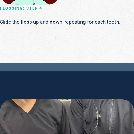
FLOSSING: STEP 4
Slide the floss up and down, repeating for each tooth.