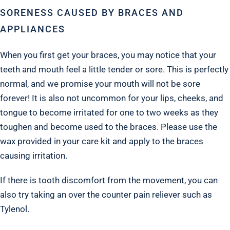
SORENESS CAUSED BY BRACES AND
APPLIANCES
When you first get your braces, you may notice that your
teeth and mouth feel a little tender or sore. This is perfectly
normal, and we promise your mouth will not be sore
forever! It is also not uncommon for your lips, cheeks, and
tongue to become irritated for one to two weeks as they
toughen and become used to the braces. Please use the
wax provided in your care kit and apply to the braces
causing irritation.
If there is tooth discomfort from the movement, you can
also try taking an over the counter pain reliever such as
Tylenol.