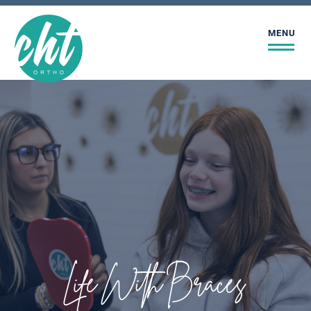
MENU
Life With Braces