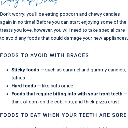
Don’t worry; you’ll be eating popcorn and chewy candies
again in no time! Before you can start enjoying some of the
treats you love, however, you will need to take special care
to avoid any foods that could damage your new appliances.
FOODS TO AVOID WITH BRACES
Sticky foods
— such as caramel and gummy candies,
taffies
Hard foods
— like nuts or ice
Foods that require biting into with your front teeth
—
think of corn on the cob, ribs, and thick pizza crust
FOODS TO EAT WHEN YOUR TEETH ARE SORE