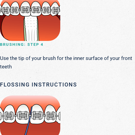
BRUSHING: STEP 4
Use the tip of your brush for the inner surface of your front
teeth
FLOSSING INSTRUCTIONS