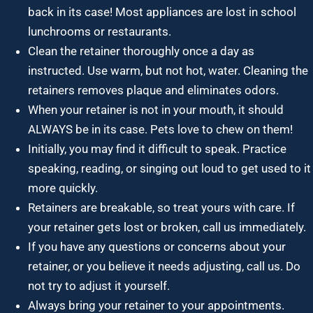
back in its case! Most appliances are lost in school
lunchrooms or restaurants.
Clean the retainer thoroughly once a day as
instructed. Use warm, but not hot, water. Cleaning the
retainers removes plaque and eliminates odors.
When your retainer is not in your mouth, it should
ALWAYS be in its case. Pets love to chew on them!
Initially, you may find it difficult to speak. Practice
speaking, reading, or singing out loud to get used to it
more quickly.
Retainers are breakable, so treat yours with care. If
your retainer gets lost or broken, call us immediately.
If you have any questions or concerns about your
retainer, or you believe it needs adjusting, call us. Do
not try to adjust it yourself.
Always bring your retainer to your appointments.