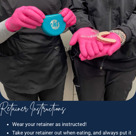
Retainer Instructions
Wear your retainer as instructed!
Take your retainer out when eating, and always put it