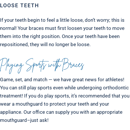
LOOSE TEETH
If your teeth begin to feel a little loose, don’t worry; this is
normal! Your braces must first loosen your teeth to move
them into the right position. Once your teeth have been
repositioned, they will no longer be loose.
Playing Sports with Braces
Game, set, and match — we have great news for athletes!
You can still play sports even while undergoing orthodontic
treatment! If you do play sports, it’s recommended that you
wear a mouthguard to protect your teeth and your
appliance. Our office can supply you with an appropriate
mouthguard–just ask!