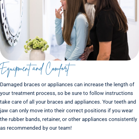
Equipment and Comfort
Damaged braces or appliances can increase the length of
your treatment process, so be sure to follow instructions
take care of all your braces and appliances. Your teeth and
jaw can only move into their correct positions if you wear
the rubber bands, retainer, or other appliances consistently
as recommended by our team!