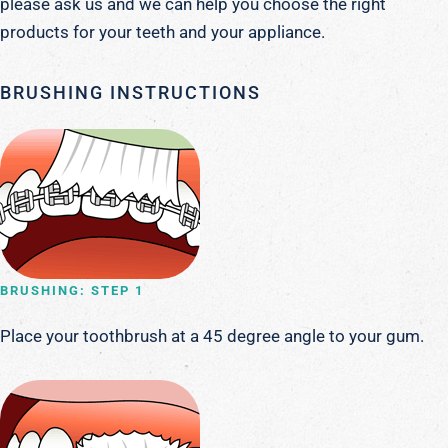
please ask us and we can help you choose the right
products for your teeth and your appliance.
BRUSHING INSTRUCTIONS
BRUSHING: STEP 1
Place your toothbrush at a 45 degree angle to your gum.