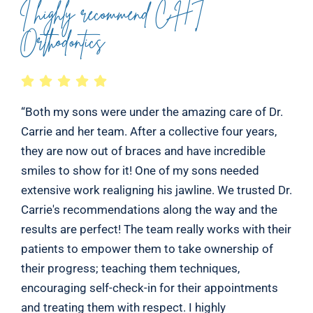
I highly recommend CHT
Orthodontics
“Both my sons were under the amazing care of Dr.
Carrie and her team. After a collective four years,
they are now out of braces and have incredible
smiles to show for it! One of my sons needed
extensive work realigning his jawline. We trusted Dr.
Carrie's recommendations along the way and the
results are perfect! The team really works with their
patients to empower them to take ownership of
their progress; teaching them techniques,
encouraging self-check-in for their appointments
and treating them with respect. I highly