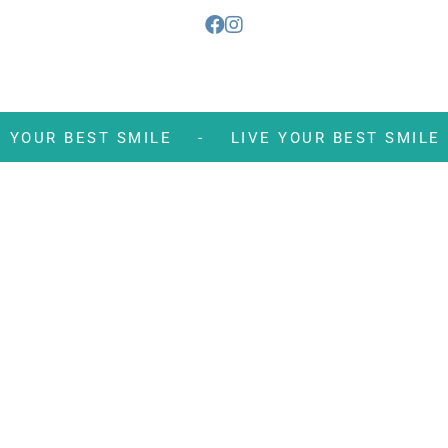
VE YOUR BEST SMILE -
LIVE YOUR BEST S