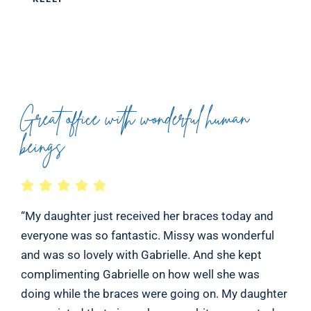
Great office with wonderful human
beings
“My daughter just received her braces today and
everyone was so fantastic. Missy was wonderful
and was so lovely with Gabrielle. And she kept
complimenting Gabrielle on how well she was
doing while the braces were going on. My daughter