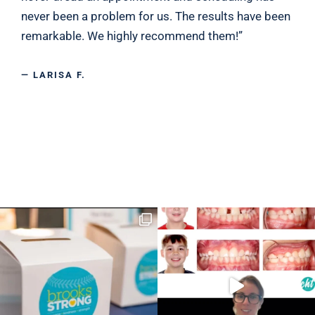
never been a problem for us. The results have been
remarkable. We highly recommend them!”
— LARISA F.