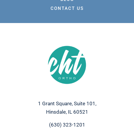
CONTACT US
1 Grant Square, Suite 101,
Hinsdale, IL 60521
(630) 323-1201