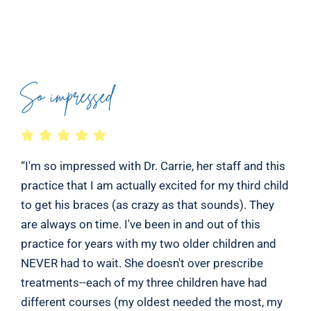
So impressed
“I'm so impressed with Dr. Carrie, her staff and this
practice that I am actually excited for my third child
to get his braces (as crazy as that sounds). They
are always on time. I've been in and out of this
practice for years with my two older children and
NEVER had to wait. She doesn't over prescribe
treatments--each of my three children have had
different courses (my oldest needed the most, my