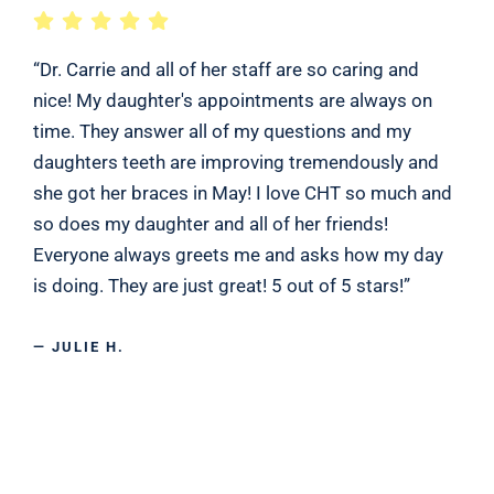
“Dr. Carrie and all of her staff are so caring and
nice! My daughter's appointments are always on
time. They answer all of my questions and my
daughters teeth are improving tremendously and
she got her braces in May! I love CHT so much and
so does my daughter and all of her friends!
Everyone always greets me and asks how my day
is doing. They are just great! 5 out of 5 stars!”
— JULIE H.