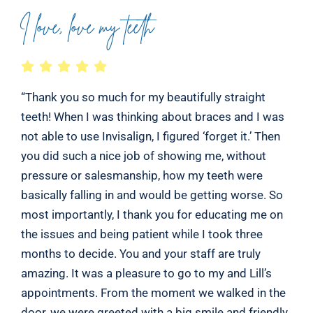
I love, love my teeth
“Thank you so much for my beautifully straight
teeth! When I was thinking about braces and I was
not able to use Invisalign, I figured ‘forget it.’ Then
you did such a nice job of showing me, without
pressure or salesmanship, how my teeth were
basically falling in and would be getting worse. So
most importantly, I thank you for educating me on
the issues and being patient while I took three
months to decide. You and your staff are truly
amazing. It was a pleasure to go to my and Lill’s
appointments. From the moment we walked in the
door, we were greeted with a big smile and friendly