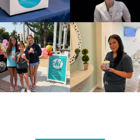
Follow Us