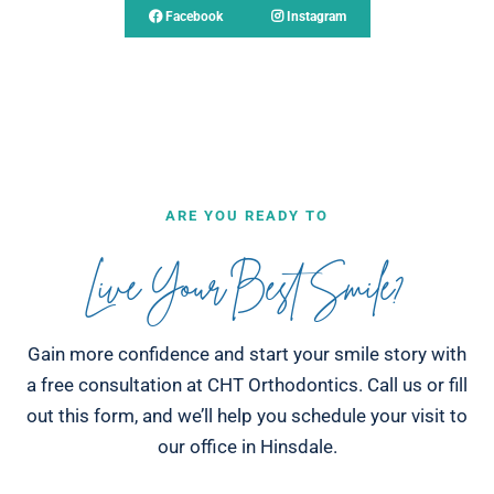
Facebook
Instagram
ARE YOU READY TO
Live Your Best Smile?
Gain more confidence and start your smile story with
a free consultation at CHT Orthodontics. Call us or fill
out this form, and we’ll help you schedule your visit to
our office in Hinsdale.