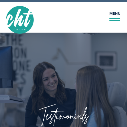
MENU
Testimonials