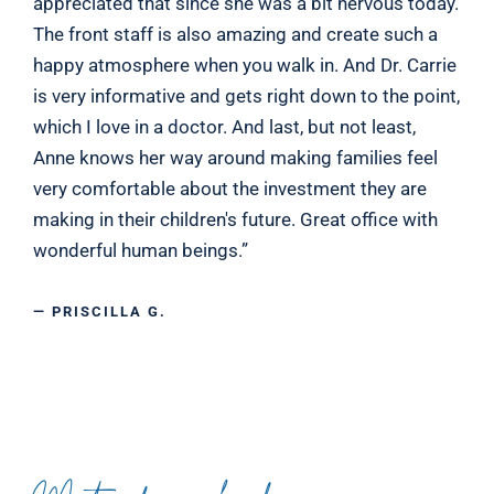
appreciated that since she was a bit nervous today.
The front staff is also amazing and create such a
happy atmosphere when you walk in. And Dr. Carrie
is very informative and gets right down to the point,
which I love in a doctor. And last, but not least,
Anne knows her way around making families feel
very comfortable about the investment they are
making in their children's future. Great office with
wonderful human beings.”
— PRISCILLA G.