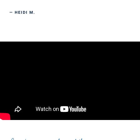
— HEIDI M.