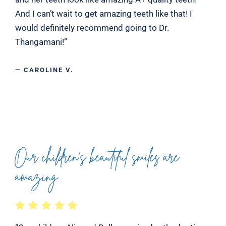
And I can’t wait to get amazing teeth like that! I
would definitely recommend going to Dr.
Thangamani!”
— CAROLINE V.
Our children’s beautiful smiles are
amazing