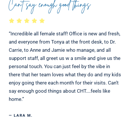
Can’t say enough good things
“Incredible all female staff! Office is new and fresh,
and everyone from Tonya at the front desk, to Dr.
Carrie, to Anne and Jamie who manage, and all
support staff, all greet us w a smile and give us the
personal touch. You can just feel by the vibe in
there that her team loves what they do and my kids
enjoy going there each month for their visits. Can’t
say enough good things about CHT....feels like
home.”
— LARA M.