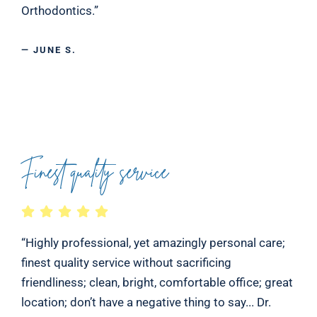
Orthodontics.”
— JUNE S.
Finest quality service
“Highly professional, yet amazingly personal care;
finest quality service without sacrificing
friendliness; clean, bright, comfortable office; great
location; don’t have a negative thing to say... Dr.