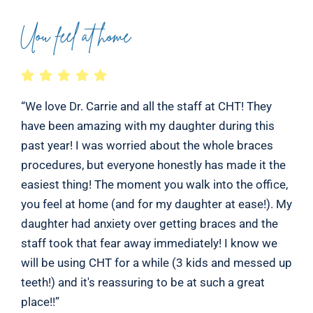
Uou feel at home
“We love Dr. Carrie and all the staff at CHT! They
have been amazing with my daughter during this
past year! I was worried about the whole braces
procedures, but everyone honestly has made it the
easiest thing! The moment you walk into the office,
you feel at home (and for my daughter at ease!). My
daughter had anxiety over getting braces and the
staff took that fear away immediately! I know we
will be using CHT for a while (3 kids and messed up
teeth!) and it's reassuring to be at such a great
place!!”