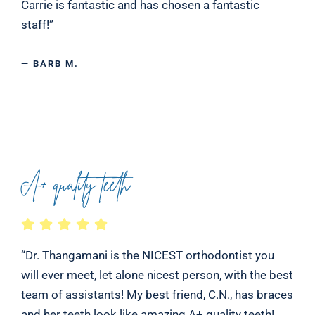
Carrie is fantastic and has chosen a fantastic
staff!”
— BARB M.
A+ quality teeth
“Dr. Thangamani is the NICEST orthodontist you
will ever meet, let alone nicest person, with the best
team of assistants! My best friend, C.N., has braces
and her teeth look like amazing A+ quality teeth!