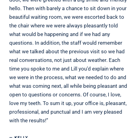
hello. Then with barely a chance to sit down in your
beautiful waiting room, we were escorted back to
the chair where we were always pleasantly told
what would be happening and if we had any
questions. In addition, the staff would remember
what we talked about the previous visit so we had
real conversations, not just about weather. Each
time you spoke to me and Lill you’d explain where
we were in the process, what we needed to do and
what was coming next, all while being pleasant and
open to questions or concerns. Of course, I love,
love my teeth. To sum it up, your office is, pleasant,
professional, and punctual and I am very pleased
with the results!”
— KELLY