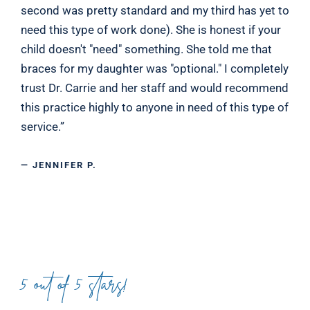
second was pretty standard and my third has yet to
need this type of work done). She is honest if your
child doesn't "need" something. She told me that
braces for my daughter was "optional." I completely
trust Dr. Carrie and her staff and would recommend
this practice highly to anyone in need of this type of
service.”
— JENNIFER P.
5 out of 5 stars!