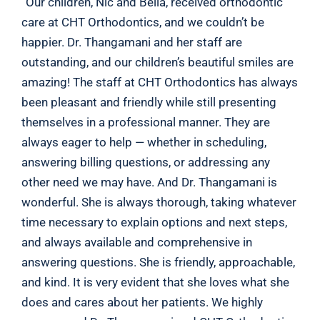
“Our children, Nic and Bella, received orthodontic
care at CHT Orthodontics, and we couldn’t be
happier. Dr. Thangamani and her staff are
outstanding, and our children’s beautiful smiles are
amazing! The staff at CHT Orthodontics has always
been pleasant and friendly while still presenting
themselves in a professional manner. They are
always eager to help — whether in scheduling,
answering billing questions, or addressing any
other need we may have. And Dr. Thangamani is
wonderful. She is always thorough, taking whatever
time necessary to explain options and next steps,
and always available and comprehensive in
answering questions. She is friendly, approachable,
and kind. It is very evident that she loves what she
does and cares about her patients. We highly