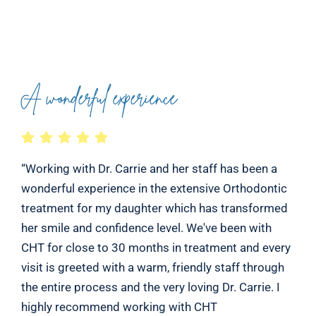
A wonderful experience
“Working with Dr. Carrie and her staff has been a
wonderful experience in the extensive Orthodontic
treatment for my daughter which has transformed
her smile and confidence level. We've been with
CHT for close to 30 months in treatment and every
visit is greeted with a warm, friendly staff through
the entire process and the very loving Dr. Carrie. I
highly recommend working with CHT