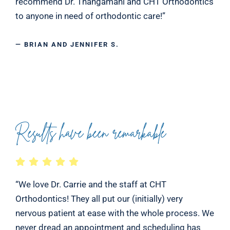
recommend Dr. Thangamani and CHT Orthodontics
to anyone in need of orthodontic care!”
— BRIAN AND JENNIFER S.
Results have been remarkable
“We love Dr. Carrie and the staff at CHT
Orthodontics! They all put our (initially) very
nervous patient at ease with the whole process. We
never dread an appointment and scheduling has