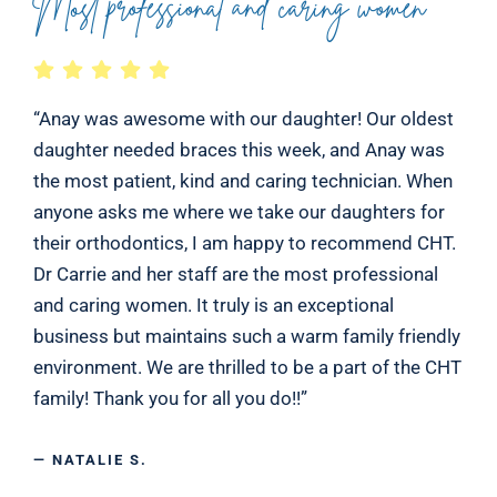
Most professional and caring women
“Anay was awesome with our daughter! Our oldest
daughter needed braces this week, and Anay was
the most patient, kind and caring technician. When
anyone asks me where we take our daughters for
their orthodontics, I am happy to recommend CHT.
Dr Carrie and her staff are the most professional
and caring women. It truly is an exceptional
business but maintains such a warm family friendly
environment. We are thrilled to be a part of the CHT
family! Thank you for all you do!!”
— NATALIE S.