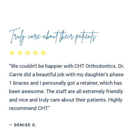
Truly care about their patients
“We couldn’t be happier with CHT Orthodontics. Dr.
Carrie did a beautiful job with my daughter’s phase
1 braces and I personally got a retainer, which has
been awesome. The staff are all extremely friendly
and nice and truly care about their patients. Highly
recommend CHT.”
— DENISE S.