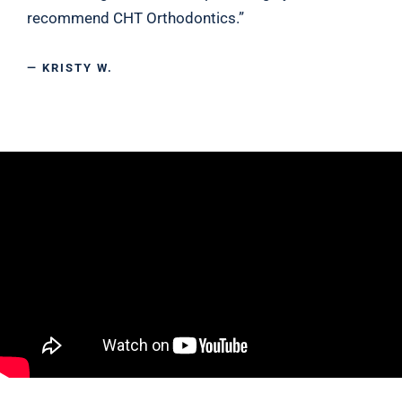
recommend CHT Orthodontics.”
— KRISTY W.