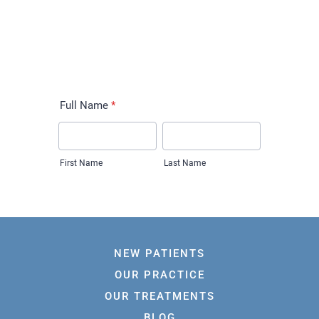
NEW PATIENTS
OUR PRACTICE
OUR TREATMENTS
BLOG