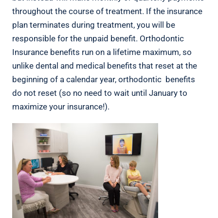
throughout the course of treatment. If the insurance
plan terminates during treatment, you will be
responsible for the unpaid benefit. Orthodontic
Insurance benefits run on a lifetime maximum, so
unlike dental and medical benefits that reset at the
beginning of a calendar year, orthodontic benefits
do not reset (so no need to wait until January to
maximize your insurance!).