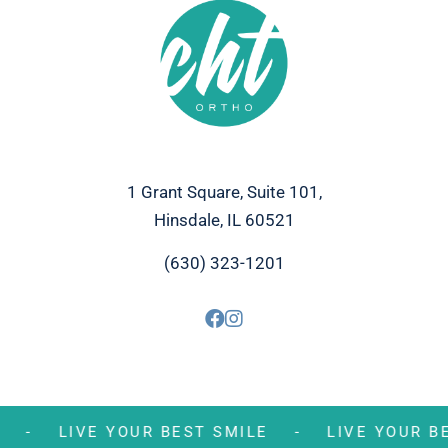
1 Grant Square, Suite 101,
Hinsdale, IL 60521
(630) 323-1201
MILE -
LIVE YOUR BEST SMILE -
LIVE YOUR