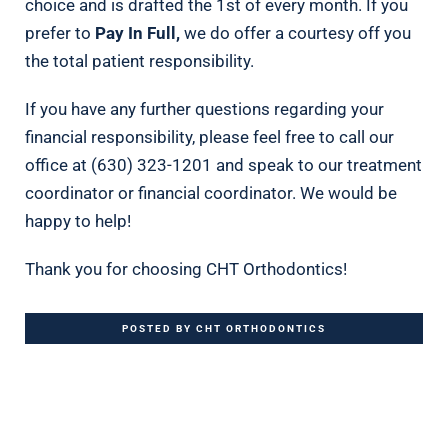
choice and is drafted the 1st of every month. If you
prefer to
Pay In Full,
we do offer a courtesy off you
the total patient responsibility.
If you have any further questions regarding your
financial responsibility, please feel free to call our
office at (630) 323-1201 and speak to our treatment
coordinator or financial coordinator. We would be
happy to help!
Thank you for choosing CHT Orthodontics!
POSTED BY CHT ORTHODONTICS