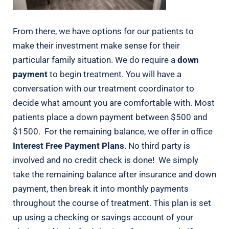
From there, we have options for our patients to
make their investment make sense for their
particular family situation. We do require a
down
payment
to begin treatment. You will have a
conversation with our treatment coordinator to
decide what amount you are comfortable with. Most
patients place a down payment between $500 and
$1500. For the remaining balance, we offer in office
Interest Free Payment Plans
. No third party is
involved and no credit check is done! We simply
take the remaining balance after insurance and down
payment, then break it into monthly payments
throughout the course of treatment. This plan is set
up using a checking or savings account of your