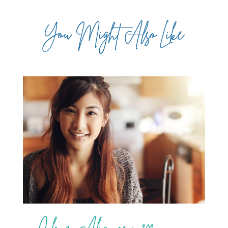
You Might Also Like
Clear Aligners 101