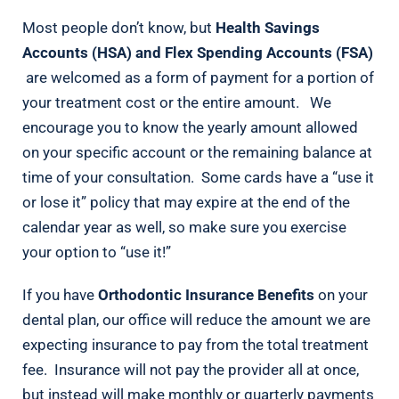
Most people don’t know, but
Health Savings
Accounts (HSA) and Flex Spending Accounts (FSA)
are welcomed as a form of payment for a portion of
your treatment cost or the entire amount. We
encourage you to know the yearly amount allowed
on your specific account or the remaining balance at
time of your consultation. Some cards have a “use it
or lose it” policy that may expire at the end of the
calendar year as well, so make sure you exercise
your option to “use it!”
If you have
Orthodontic Insurance Benefits
on your
dental plan, our office will reduce the amount we are
expecting insurance to pay from the total treatment
fee. Insurance will not pay the provider all at once,
but instead will make monthly or quarterly payments