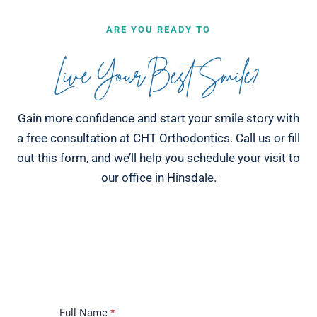
ARE YOU READY TO
Live Your Best Smile?
Gain more confidence and start your smile story with
a free consultation at CHT Orthodontics. Call us or fill
out this form, and we’ll help you schedule your visit to
our office in Hinsdale.