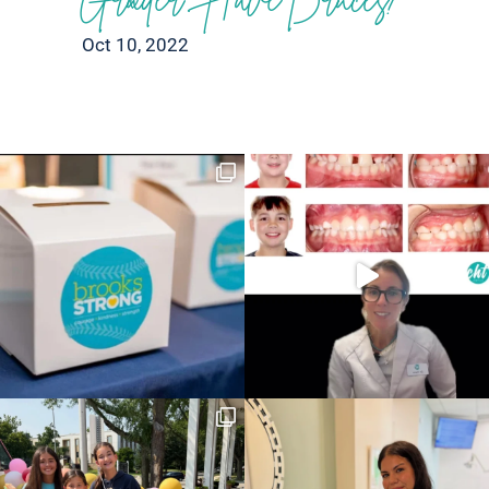
Oct 10, 2022