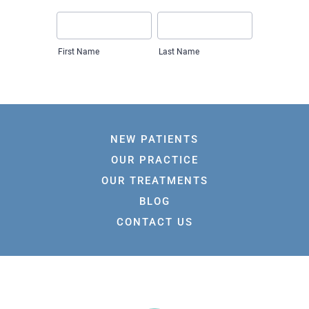
NEW PATIENTS
OUR PRACTICE
OUR TREATMENTS
BLOG
CONTACT US