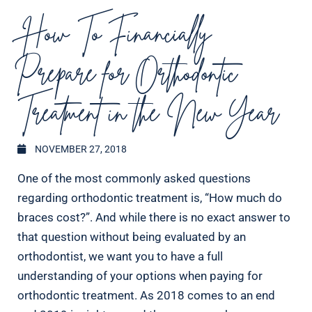
How To Financially
Prepare for Orthodontic
Treatment in the New Year
NOVEMBER 27, 2018
One of the most commonly asked questions
regarding orthodontic treatment is, “How much do
braces cost?”. And while there is no exact answer to
that question without being evaluated by an
orthodontist, we want you to have a full
understanding of your options when paying for
orthodontic treatment. As 2018 comes to an end