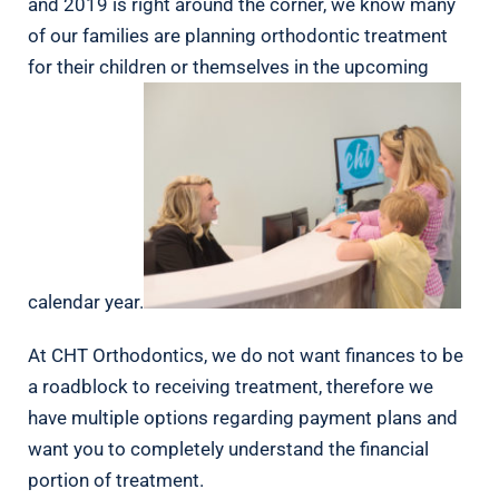
and 2019 is right around the corner, we know many
of our families are planning orthodontic treatment
for their children or themselves in the upcoming
calendar year.
At CHT Orthodontics, we do not want finances to be
a roadblock to receiving treatment, therefore we
have multiple options regarding payment plans and
want you to completely understand the financial
portion of treatment.