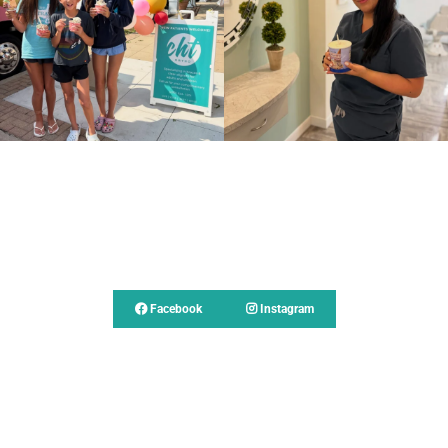
Follow Us
Facebook
Instagram