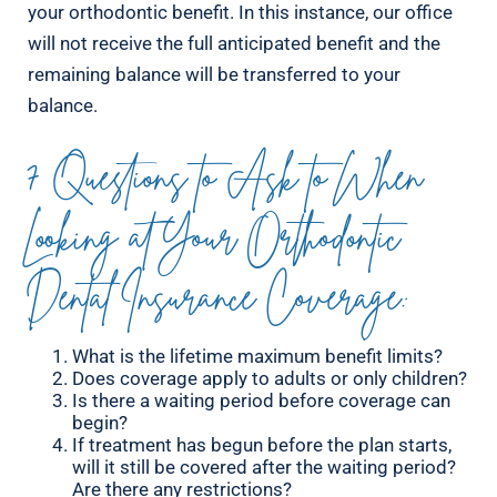
your orthodontic benefit. In this instance, our office
will not receive the full anticipated benefit and the
remaining balance will be transferred to your
balance.
7 Questions to Ask to When
Looking at Your Orthodontic
Dental Insurance Coverage:
What is the lifetime maximum benefit limits?
Does coverage apply to adults or only children?
Is there a waiting period before coverage can
begin?
If treatment has begun before the plan starts,
will it still be covered after the waiting period?
Are there any restrictions?