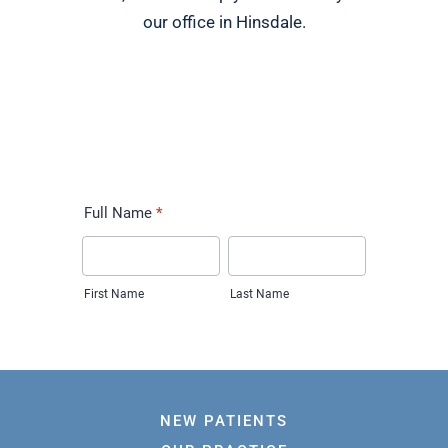
our office in Hinsdale.
NEW PATIENTS