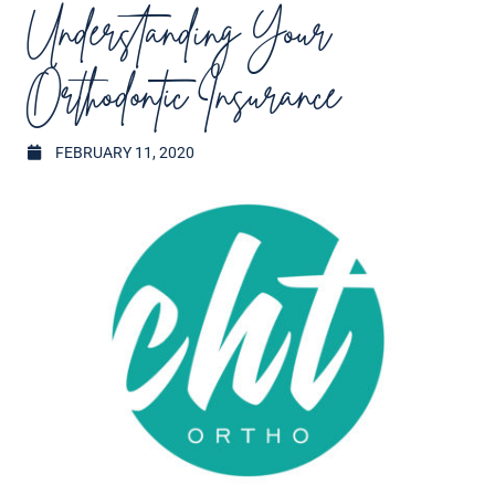
Understanding Your
Orthodontic Insurance
FEBRUARY 11, 2020