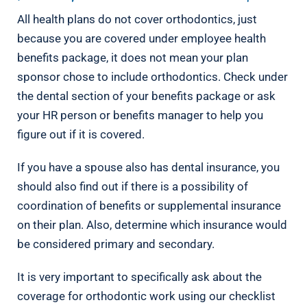
All health plans do not cover orthodontics, just
because you are covered under employee health
benefits package, it does not mean your plan
sponsor chose to include orthodontics. Check under
the dental section of your benefits package or ask
your HR person or benefits manager to help you
figure out if it is covered.
If you have a spouse also has dental insurance, you
should also find out if there is a possibility of
coordination of benefits or supplemental insurance
on their plan. Also, determine which insurance would
be considered primary and secondary.
It is very important to specifically ask about the
coverage for orthodontic work using our checklist