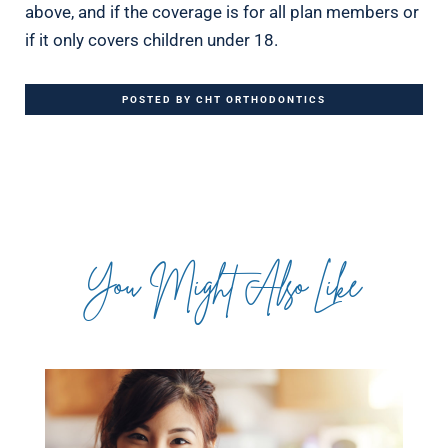
above, and if the coverage is for all plan members or
if it only covers children under 18.
POSTED BY CHT ORTHODONTICS
You Might Also Like