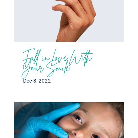
Fall in Love With
Your Smile
Dec 8, 2022