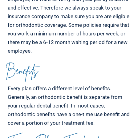
and effective. Therefore we always speak to your
insurance company to make sure you are are eligible
for orthodontic coverage. Some policies require that
you work a minimum number of hours per week, or
there may be a 6-12 month waiting period for a new
employee.
Benefits
Every plan offers a different level of benefits.
Generally, an orthodontic benefit is separate from
your regular dental benefit. In most cases,
orthodontic benefits have a one-time use benefit and
cover a portion of your treatment fee.