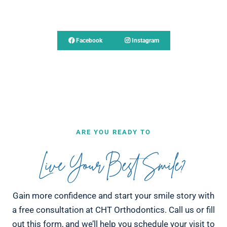
Follow Us
Facebook
Instagram
ARE YOU READY TO
Live Your Best Smile?
Gain more confidence and start your smile story with
a free consultation at CHT Orthodontics. Call us or fill
out this form, and we’ll help you schedule your visit to