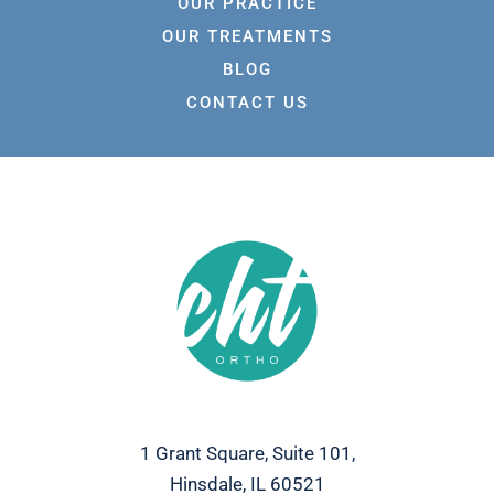
OUR PRACTICE
OUR TREATMENTS
BLOG
CONTACT US
1 Grant Square, Suite 101,
Hinsdale, IL 60521