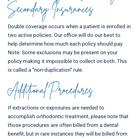
Secondary Insurances
Double coverage occurs when a patient is enrolled in
two active policies. Our office will do our best to
help determine how much each policy should pay.
Note: Some exclusions may be present on your
policy making it impossible to collect on both. This
is called a “non-duplication” rule.
Additional Procedures
If extractions or exposures are needed to
accomplish orthodontic treatment, please note that
those procedures are often billed from a dental
benefit, but in rare instances they will be billed from