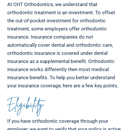
At CHT Orthodontics, we understand that
orthodontic treatment is an investment. To offset
the out-of-pocket investment for orthodontic
treatment, some employers offer orthodontic
insurance. Insurance companies do not
automatically cover dental and orthodontic care,
orthodontic insurance is covered under dental
insurance as a supplemental benefit. Orthodontic
insurance works differently then most medical
insurance benefits. To help you better understand
your insurance coverage, here are a few key points.
Eligibility
If you have orthodontic coverage through your
employer, we want to verify that your policy is active