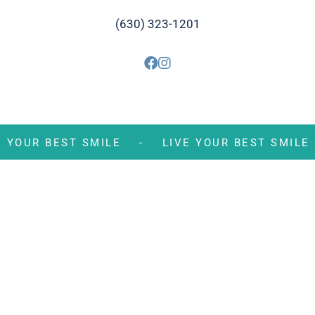
(630) 323-1201
VE YOUR BEST SMILE -
LIVE YOUR BEST SM