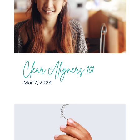
Clear Aligners 101
Mar 7, 2024