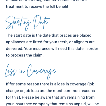
treatment to receive the full benefit.
Starting Date
The start date is the date that braces are placed,
appliances are fitted for your teeth, or aligners are
delivered. Your insurance will need this date in order
to process the claim.
Loss in Coverage
If for some reason there is a loss in coverage (job
change or job loss are the most common reasons
for this), Please be aware that any remaining from
your insurance company that remains unpaid, will be