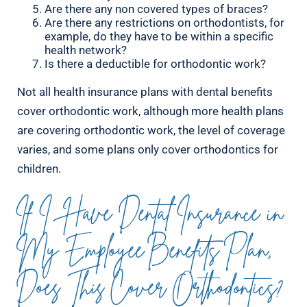
Are there any non covered types of braces?
Are there any restrictions on orthodontists, for
example, do they have to be within a specific
health network?
Is there a deductible for orthodontic work?
Not all health insurance plans with dental benefits
cover orthodontic work, although more health plans
are covering orthodontic work, the level of coverage
varies, and some plans only cover orthodontics for
children.
If I Have Dental Insurance in
My Employee Benefits Plan,
Does This Cover Orthodontics?