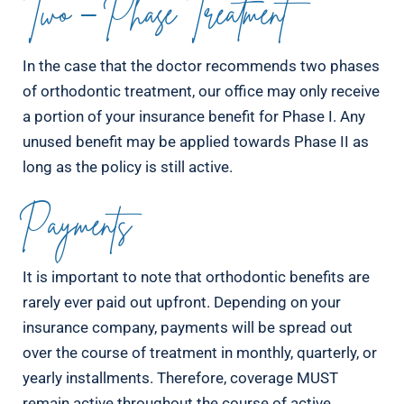
Two – Phase Treatment
In the case that the doctor recommends two phases
of orthodontic treatment, our office may only receive
a portion of your insurance benefit for Phase I. Any
unused benefit may be applied towards Phase II as
long as the policy is still active.
Payments
It is important to note that orthodontic benefits are
rarely ever paid out upfront. Depending on your
insurance company, payments will be spread out
over the course of treatment in monthly, quarterly, or
yearly installments. Therefore, coverage MUST
remain active throughout the course of active