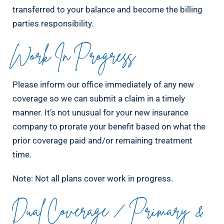
transferred to your balance and become the billing
parties responsibility.
Work In Progress
Please inform our office immediately of any new
coverage so we can submit a claim in a timely
manner. It’s not unusual for your new insurance
company to prorate your benefit based on what the
prior coverage paid and/or remaining treatment
time.
Note: Not all plans cover work in progress.
Dual Coverage / Primary &