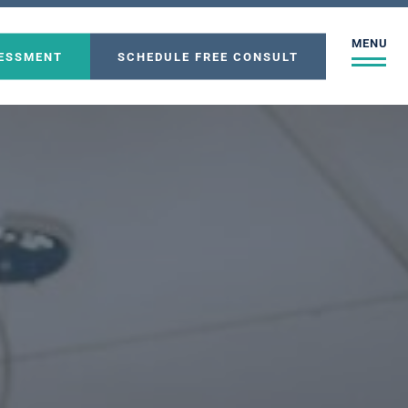
MENU
SESSMENT
SCHEDULE FREE CONSULT