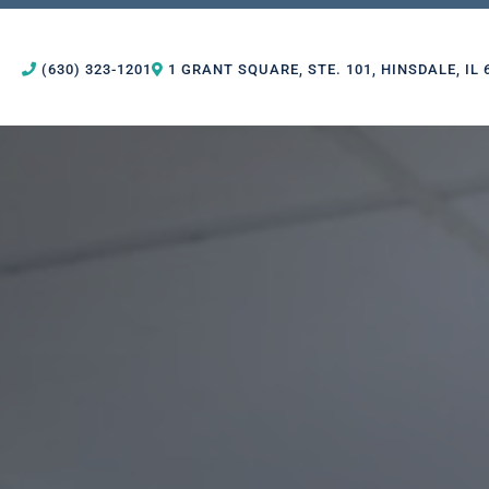
(630) 323-1201
1 GRANT SQUARE, STE. 101, HINSDALE, IL 