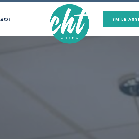
SMILE AS
60521