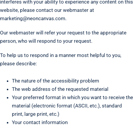
interferes with your ability to experience any content on this
website, please contact our webmaster at
marketing@neoncanvas.com.
Our webmaster will refer your request to the appropriate
person, who will respond to your request.
To help us to respond in a manner most helpful to you,
please describe:
The nature of the accessibility problem
The web address of the requested material
Your preferred format in which you want to receive the
material (electronic format (ASCII, etc.), standard
print, large print, etc.)
Your contact information