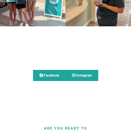
Follow Us
Facebook
Instagram
ARE YOU READY TO