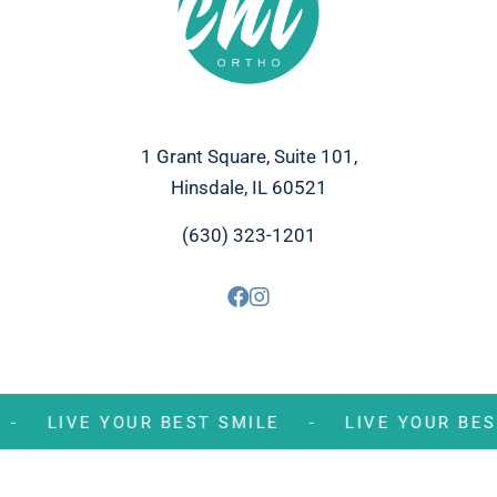
1 Grant Square, Suite 101,
Hinsdale, IL 60521
(630) 323-1201
ILE -
LIVE YOUR BEST SMILE -
LIVE YOUR 