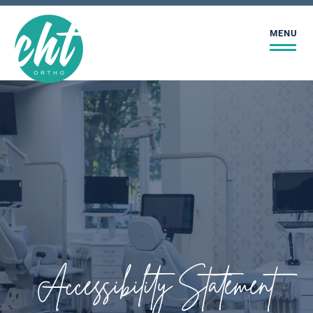
MENU
Accessibility Statement