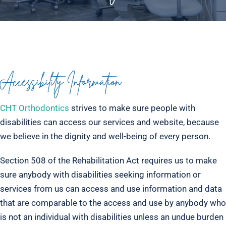
Accessibility Information
CHT Orthodontics
strives to make sure people with
disabilities can access our services and website, because
we believe in the dignity and well-being of every person.
Section 508 of the Rehabilitation Act requires us to make
sure anybody with disabilities seeking information or
services from us can access and use information and data
that are comparable to the access and use by anybody who
is not an individual with disabilities unless an undue burden