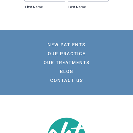
NEW PATIENTS
OUR PRACTICE
OUR TREATMENTS
BLOG
CONTACT US