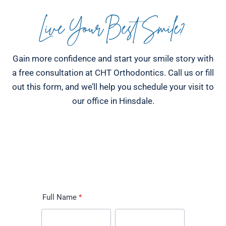
Live Your Best Smile?
Gain more confidence and start your smile story with
a free consultation at CHT Orthodontics. Call us or fill
out this form, and we’ll help you schedule your visit to
our office in Hinsdale.