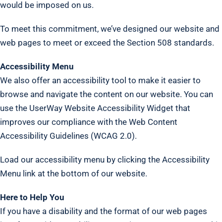
would be imposed on us.
To meet this commitment, we’ve designed our website and
web pages to meet or exceed the Section 508 standards.
Accessibility Menu
We also offer an accessibility tool to make it easier to
browse and navigate the content on our website. You can
use the UserWay Website Accessibility Widget that
improves our compliance with the Web Content
Accessibility Guidelines (WCAG 2.0).
Load our accessibility menu by clicking the Accessibility
Menu link at the bottom of our website.
Here to Help You
If you have a disability and the format of our web pages