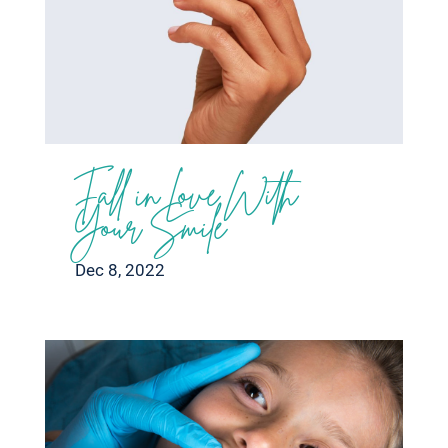
Fall in Love With
Your Smile
Dec 8, 2022