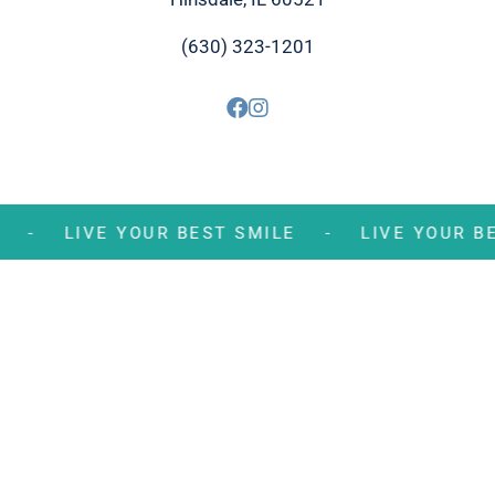
(630) 323-1201
MILE -
LIVE YOUR BEST SMILE -
LIVE YOU