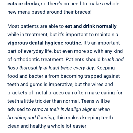
eats or drinks
, so there’s no need to make a whole
new menu based around their braces!
Most patients are able to
eat and drink normally
while in treatment, but it’s important to maintain a
vigorous dental hygiene routine
. It’s an important
part of everyday life, but even more so with any kind
of orthodontic treatment. Patients should
brush and
floss thoroughly at least twice every day
. Keeping
food and bacteria from becoming trapped against
teeth and gums is imperative, but the wires and
brackets of metal braces can often make caring for
teeth a little trickier than normal. Teens will be
advised to
remove their Invisalign aligner when
brushing and flossing;
this makes keeping teeth
clean and healthy a whole lot easier!