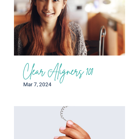
Clear Aligners 101
Mar 7, 2024