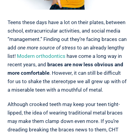
Teens these days have a lot on their plates, between
school, extracurricular activities, and social media
“management.” Finding out they’re facing braces can
add
one more source of stress
to an already lengthy
list!
Modern orthodontics
have come a long way in
recent years, and
braces are now less obvious and
more comfortable
. However, it can still be difficult
for us to shake the stereotype we all grew up with of
a miserable teen with a mouthful of metal.
Although crooked teeth may keep your teen tight-
lipped, the idea of wearing traditional metal braces
may make them clamp down even more. If you’re
dreading breaking the braces news to them, CHT