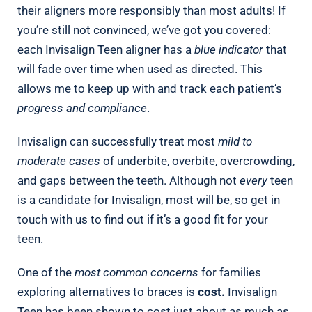
their aligners more responsibly than most adults! If
you’re still not convinced, we’ve got you covered:
each Invisalign Teen aligner has a
blue indicator
that
will fade over time when used as directed. This
allows me to keep up with and track each patient’s
progress and compliance
.
Invisalign can successfully treat most
mild to
moderate cases
of underbite, overbite, overcrowding,
and gaps between the teeth. Although not
every
teen
is a candidate for Invisalign, most will be, so get in
touch with us to find out if it’s a good fit for your
teen.
One of the
most common concerns
for families
exploring alternatives to braces is
cost.
Invisalign
Teen has been shown to cost just about as much as