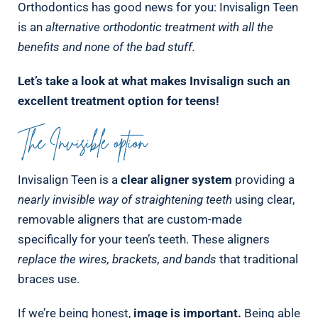
Orthodontics has good news for you: Invisalign Teen
is an
alternative orthodontic treatment with all the
benefits and none of the bad stuff.
Let’s take a look at what makes Invisalign such an
excellent treatment option for teens!
The Invisible option
Invisalign Teen is a
clear aligner system
providing a
nearly invisible way of straightening teeth
using clear,
removable aligners that are custom-made
specifically for your teen’s teeth. These aligners
replace the wires, brackets, and bands
that traditional
braces use.
If we’re being honest,
image is important.
Being able