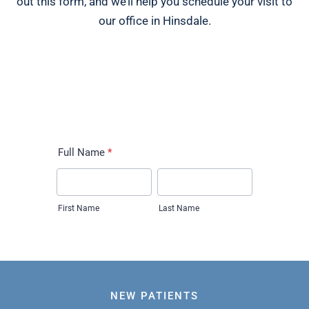
out this form, and we’ll help you schedule your visit to
our office in Hinsdale.
NEW PATIENTS