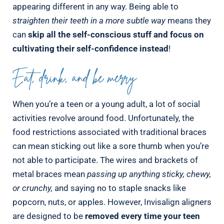
appearing different in any way. Being able to
straighten their teeth in a more subtle way
means they
can
skip all the self-conscious stuff and focus on
cultivating their self-confidence instead
!
Eat, drink, and be merry
When you’re a teen or a young adult, a lot of social
activities revolve around food. Unfortunately, the
food restrictions associated with traditional braces
can mean sticking out like a sore thumb when you’re
not able to participate. The wires and brackets of
metal braces mean
passing up anything sticky, chewy,
or crunchy,
and saying no to staple snacks like
popcorn, nuts, or apples. However, Invisalign aligners
are designed to be
removed every time your teen