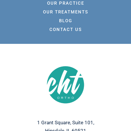
OUR PRACTICE
OUR TREATMENTS
BLOG
CONTACT US
1 Grant Square, Suite 101,
Hinsdale, IL 60521