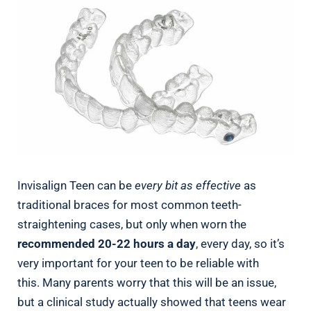
Invisalign Teen can be
every bit as effective
as
traditional braces for most common teeth-
straightening cases, but only when worn the
recommended 20-22 hours a day
, every day, so it’s
very important for your teen to be reliable with
this. Many parents worry that this will be an issue,
but a clinical study actually showed that teens wear