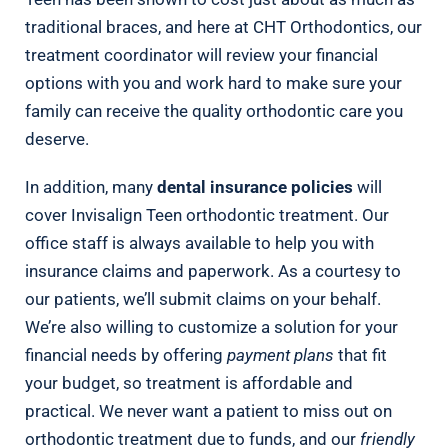
traditional braces, and here at CHT Orthodontics, our
treatment coordinator will review your financial
options with you and work hard to make sure your
family can receive the quality orthodontic care you
deserve.
In addition, many
dental insurance policies
will
cover Invisalign Teen orthodontic treatment. Our
office staff is always available to help you with
insurance claims and paperwork. As a courtesy to
our patients, we’ll submit claims on your behalf.
We’re also willing to customize a solution for your
financial needs by offering
payment plans
that fit
your budget, so treatment is affordable and
practical. We never want a patient to miss out on
orthodontic treatment due to funds, and our
friendly