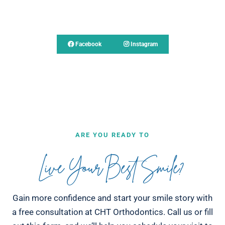
Follow Us
Facebook
Instagram
ARE YOU READY TO
Live Your Best Smile?
Gain more confidence and start your smile story with
a free consultation at CHT Orthodontics. Call us or fill