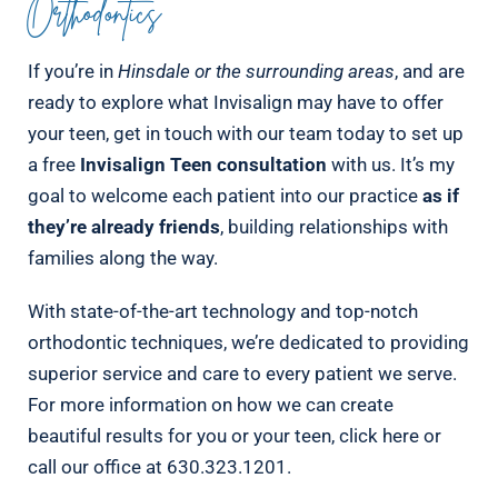
Orthodontics
If you’re in
Hinsdale or the surrounding areas
, and are
ready to explore what Invisalign may have to offer
your teen, get in touch with our team today to set up
a free
Invisalign Teen consultation
with us. It’s my
goal to welcome each patient into our practice
as if
they’re already friends
, building relationships with
families along the way.
With state-of-the-art technology and top-notch
orthodontic techniques, we’re dedicated to providing
superior service and care to every patient we serve.
For more information on how we can create
beautiful results for you or your teen, click here or
call our office at 630.323.1201.