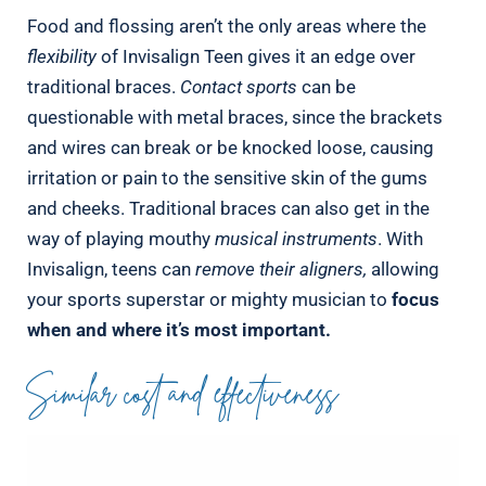
Food and flossing aren’t the only areas where the
flexibility
of Invisalign Teen gives it an edge over
traditional braces.
Contact sports
can be
questionable with metal braces, since the brackets
and wires can break or be knocked loose, causing
irritation or pain to the sensitive skin of the gums
and cheeks. Traditional braces can also get in the
way of playing mouthy
musical instruments
. With
Invisalign, teens can
remove their aligners,
allowing
your sports superstar or mighty musician to
focus
when and where it’s most important.
Similar cost and effectiveness