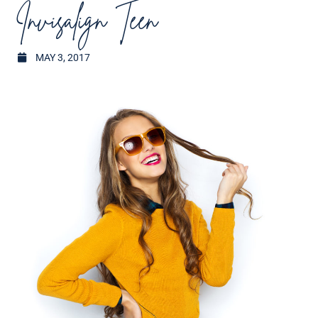
Invisalign Teen
MAY 3, 2017