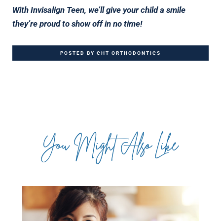
With Invisalign Teen, we’ll give your child a smile
they’re proud to show off in no time!
POSTED BY CHT ORTHODONTICS
You Might Also Like