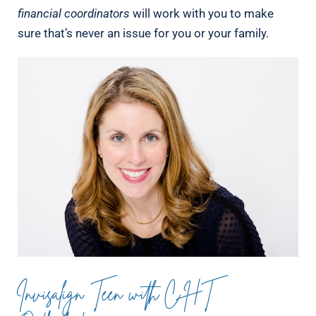
financial coordinators
will work with you to make
sure that’s never an issue for you or your family.
Invisalign Teen with CHT