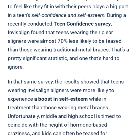
to feel like they fit in with their peers plays a big part
in a teen’s
self-confidence and self-esteem.
During a
recently conducted
Teen Confidence survey
,
Invisalign found that teens wearing their clear
aligners were almost 70% less likely to be teased
than those wearing traditional metal braces. That’s a
pretty significant statistic, and one that’s hard to
ignore.
In that same survey, the results showed that teens
wearing Invisalign aligners were more likely to
experience
a boost in self-esteem
while in
treatment than those wearing metal braces.
Unfortunately, middle and high school is timed to
coincide with the height of hormone-based
craziness, and kids can often be teased for