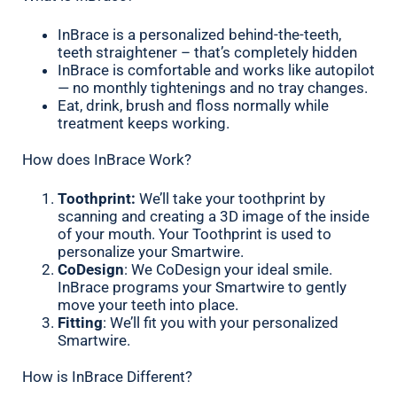
InBrace is a personalized behind-the-teeth,
teeth straightener – that’s completely hidden
InBrace is comfortable and works like autopilot
— no monthly tightenings and no tray changes.
Eat, drink, brush and floss normally while
treatment keeps working.
How does InBrace Work?
Toothprint:
We’ll take your toothprint by
scanning and creating a 3D image of the inside
of your mouth. Your Toothprint is used to
personalize your Smartwire.
CoDesign
: We CoDesign your ideal smile.
InBrace programs your Smartwire to gently
move your teeth into place.
Fitting
: We’ll fit you with your personalized
Smartwire.
How is InBrace Different?