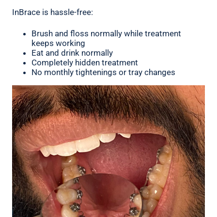
InBrace is hassle-free:
Brush and floss normally while treatment
keeps working
Eat and drink normally
Completely hidden treatment
No monthly tightenings or tray changes