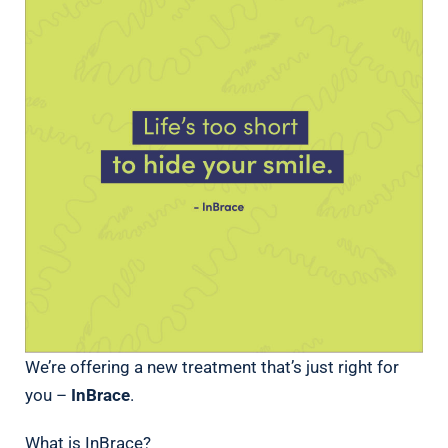
We’re offering a new treatment that’s just right for
you –
InBrace
.
What is InBrace?