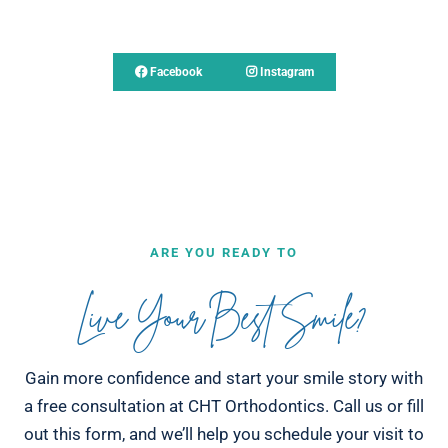
Follow Us
Facebook
Instagram
ARE YOU READY TO
Live Your Best Smile?
Gain more confidence and start your smile story with
a free consultation at CHT Orthodontics. Call us or fill
out this form, and we’ll help you schedule your visit to