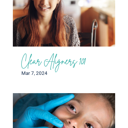
Clear Aligners 101
Mar 7, 2024