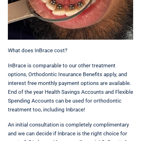
What does InBrace cost?
InBrace is comparable to our other treatment
options, Orthodontic Insurance Benefits apply, and
interest free monthly payment options are available.
End of the year Health Savings Accounts and Flexible
Spending Accounts can be used for orthodontic
treatment too, including Inbrace!
An initial consultation is completely complimentary
and we can decide if Inbrace is the right choice for