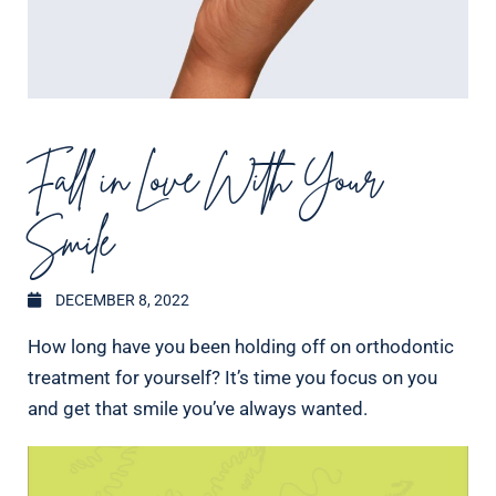
Fall in Love With Your
Smile
DECEMBER 8, 2022
How long have you been holding off on orthodontic
treatment for yourself? It’s time you focus on you
and get that smile you’ve always wanted.