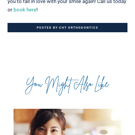
you to fall in love with your smile again! Call us today
or
book here
!
POSTED BY CHT ORTHODONTICS
You Might Also Like