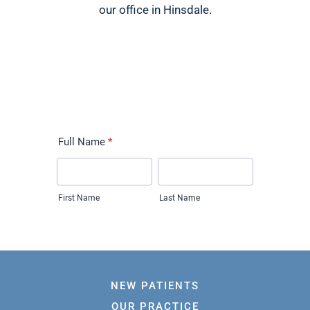
our office in Hinsdale.
NEW PATIENTS
OUR PRACTICE