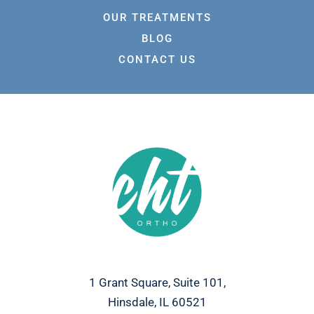
OUR TREATMENTS
BLOG
CONTACT US
1 Grant Square, Suite 101,
Hinsdale, IL 60521