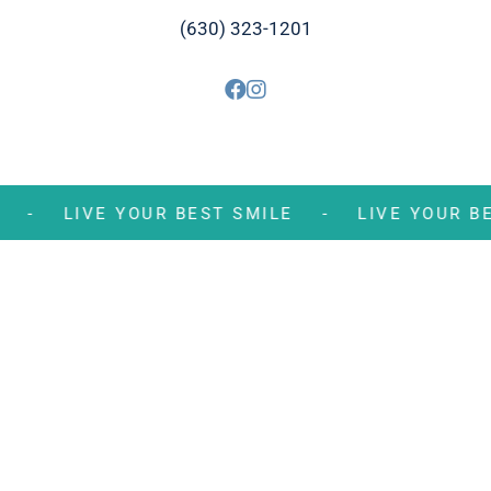
(630) 323-1201
MILE -
LIVE YOUR BEST SMILE -
LIVE YOU