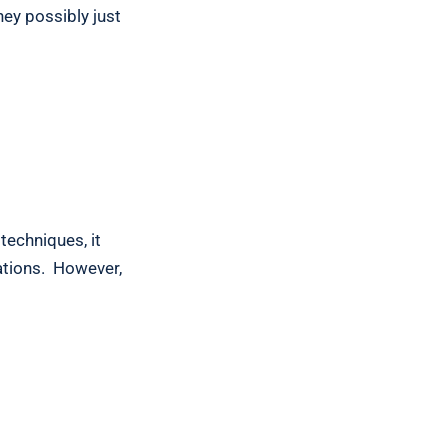
hey possibly just
?
techniques, it
uations. However,