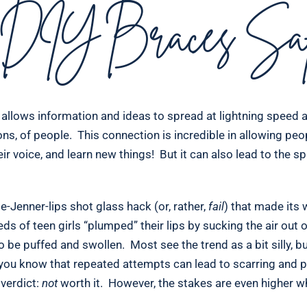
DIY Braces Saf
t allows information and ideas to spread at lightning speed 
llions, of people. This connection is incredible in allowing peo
ir voice, and learn new things! But it can also lead to the sp
-Jenner-lips shot glass hack (or, rather,
fail
) that made its
 of teen girls “plumped” their lips by sucking the air out o
to be puffed and swollen. Most see the trend as a bit silly, b
 you know that repeated attempts can lead to scarring and
 verdict:
not
worth it. However, the stakes are even higher w