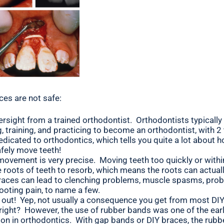
ces are not safe:
ersight from a trained orthodontist. Orthodontists typicall
g, training, and practicing to become an orthodontist, with 2
dedicated to orthodontics, which tells you quite a lot about 
fely move teeth!
ovement is very precise. Moving teeth too quickly or with
 roots of teeth to resorb, which means the roots can actual
braces can lead to clenching problems, muscle spasms, pro
hooting pain, to name a few.
l out! Yep, not usually a consequence you get from most DI
 right? However, the use of rubber bands was one of the ear
ion in orthodontics. With gap bands or DIY braces, the rub