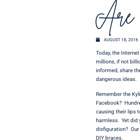
Are 
AUGUST 18, 2016
Today, the Interne
millions, if not bi
informed, share the
dangerous ideas.
Remember the Kylie
Facebook? Hundreds
causing their lips 
harmless. Yet did
disfiguration? Our
DIY braces.