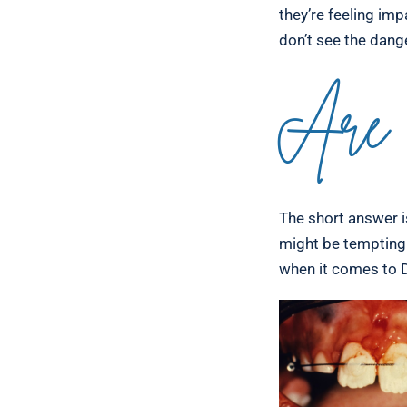
they’re feeling imp
don’t see the dang
Are 
The short answer is
might be tempting 
when it comes to D