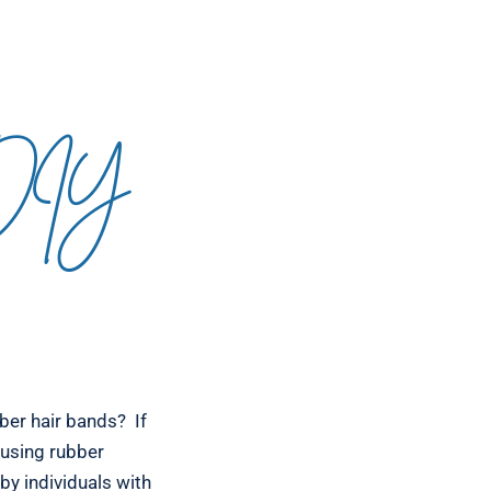
 DIY
ber hair bands? If
r using rubber
by individuals with