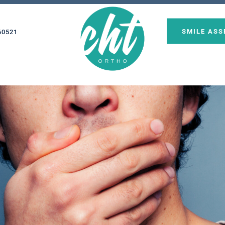
SMILE AS
60521