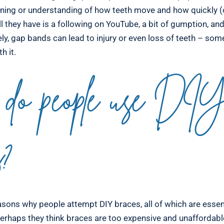
ining or understanding of how teeth move and how quickly (o
l they have is a following on YouTube, a bit of gumption, an
ly, gap bands can lead to injury or even loss of teeth – some
h it.
do people use DI
s?
sons why people attempt DIY braces, all of which are essent
erhaps they think braces are too expensive and unaffordab