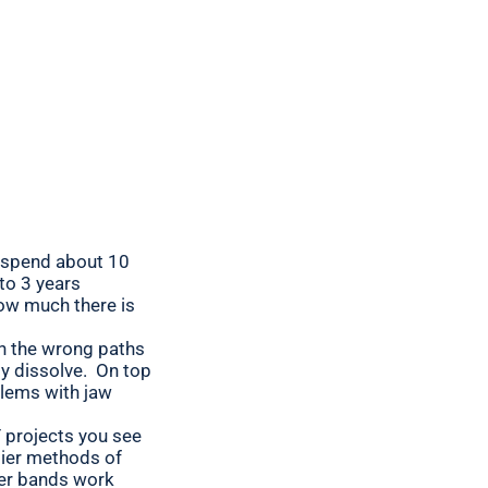
y spend about 10
 to 3 years
how much there is
in the wrong paths
ly dissolve. On top
blems with jaw
Y projects you see
lier methods of
ber bands work