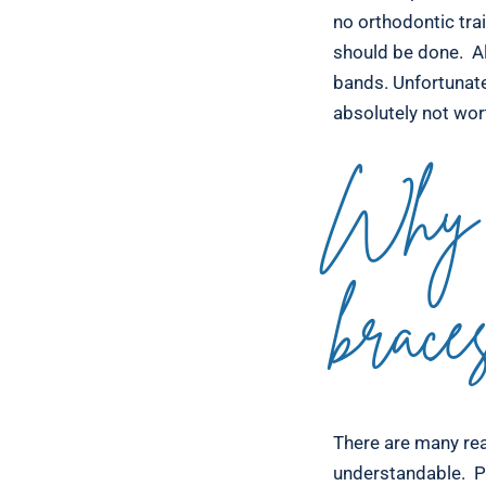
no orthodontic tra
should be done. Al
bands. Unfortunate
absolutely not wort
Why 
brace
There are many rea
understandable. P