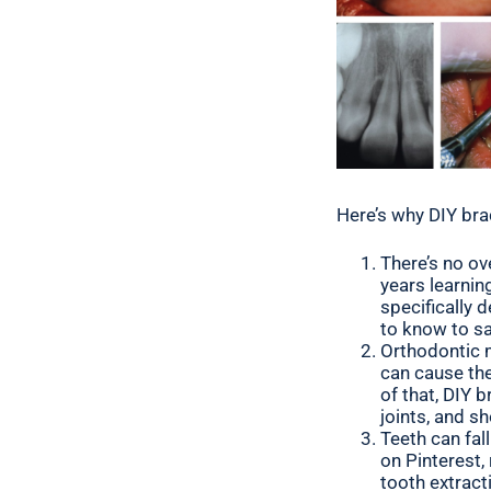
Here’s why DIY bra
There’s no ov
years learnin
specifically 
to know to sa
Orthodontic m
can cause the
of that, DIY 
joints, and s
Teeth can fal
on Pinterest,
tooth extract