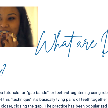
What are
s?
o tutorials for “gap bands”, or teeth-straightening using rub
f this “technique”, it’s basically tying pairs of teeth togethe
 closer, closing the gap. The practice has been popularized 