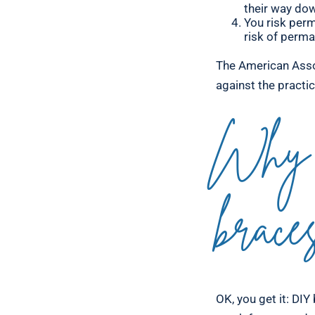
their way dow
You risk perm
risk of perma
The American Asso
against the practi
Why 
brace
OK, you get it: DIY 