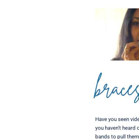
brace
Have you seen vide
you haven’t heard o
bands to pull them