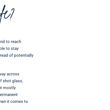
e?
and to reach
ple to stay
read of potentially
 way across
f shot glass,
ut mostly
 permanent
hen it comes to