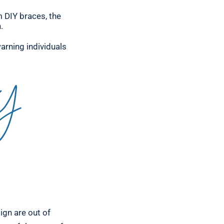
m DIY braces, the
.
arning individuals
IY
lign are out of