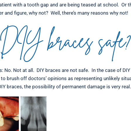
atient with a tooth gap and are being teased at school. Or t
er and figure, why not? Well, there’s many reasons why not!
DIY braces safe
: No. Not at all. DIY braces are not safe. In the case of DIY 
to brush off doctors’ opinions as representing unlikely sit
IY braces, the possibility of permanent damage is very real.