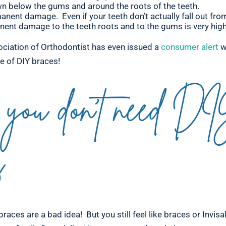
n below the gums and around the roots of the teeth.
anent damage. Even if your teeth don’t actually fall out fro
nent damage to the teeth roots and to the gums is very high
ciation of Orthodontist has even issued a
consumer alert
w
ce of DIY braces!
you don’t need D
s
braces are a bad idea! But you still feel like braces or Invisa