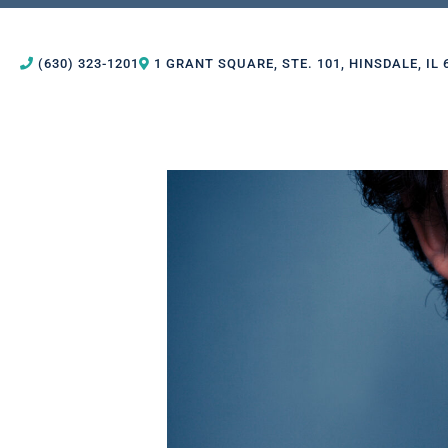
(630) 323-1201
1 GRANT SQUARE, STE. 101, HINSDALE, IL 