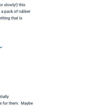
r slowly!) this
d a pack of rubber
thing that is
Y
ially
le for them. Maybe