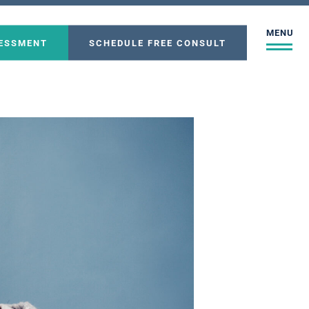
MENU
SESSMENT
SCHEDULE FREE CONSULT