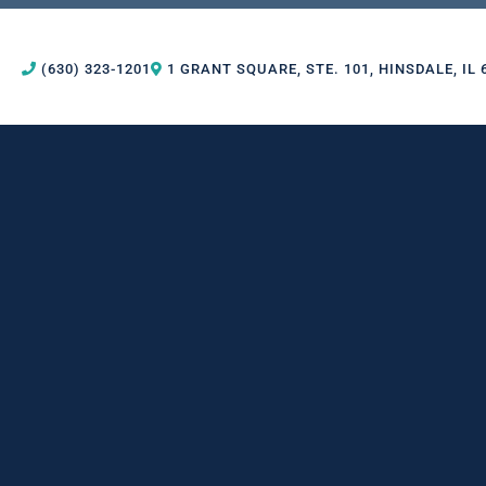
(630) 323-1201
1 GRANT SQUARE, STE. 101, HINSDALE, IL 