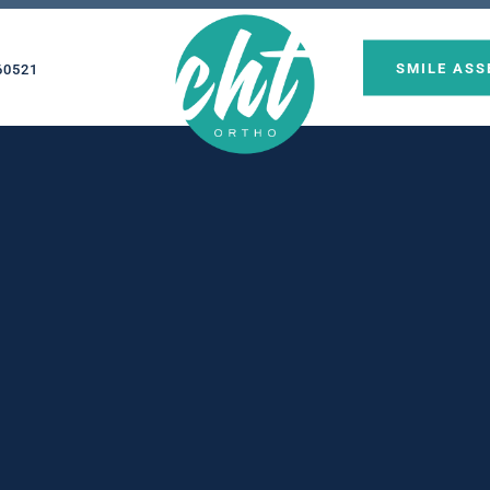
SMILE AS
60521