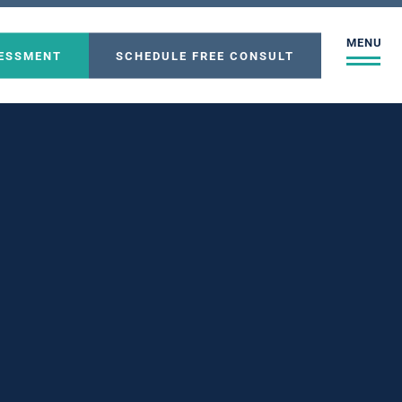
MENU
SESSMENT
SCHEDULE FREE CONSULT