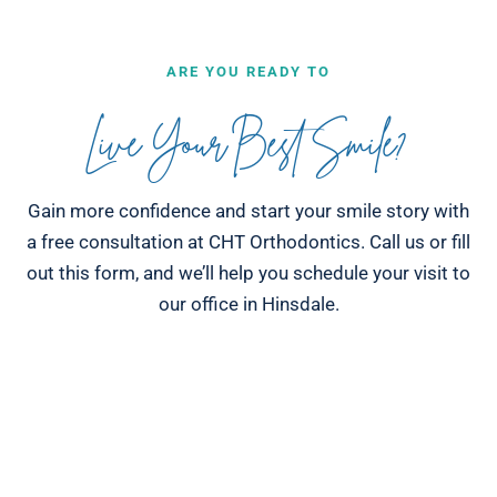
ARE YOU READY TO
Live Your Best Smile?
Gain more confidence and start your smile story with
a free consultation at CHT Orthodontics. Call us or fill
out this form, and we’ll help you schedule your visit to
our office in Hinsdale.