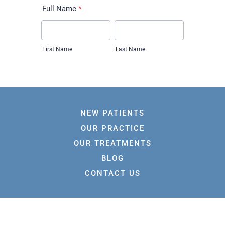
NEW PATIENTS
OUR PRACTICE
OUR TREATMENTS
BLOG
CONTACT US