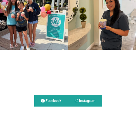
Follow Us
Facebook
Instagram