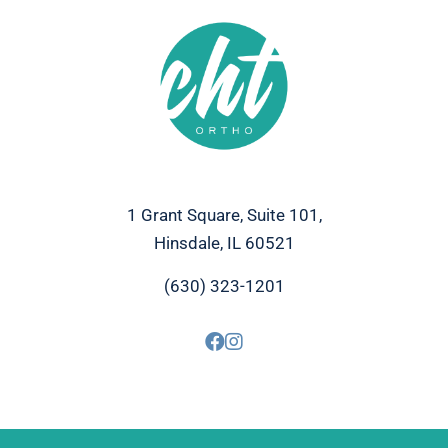
1 Grant Square, Suite 101,
Hinsdale, IL 60521
(630) 323-1201