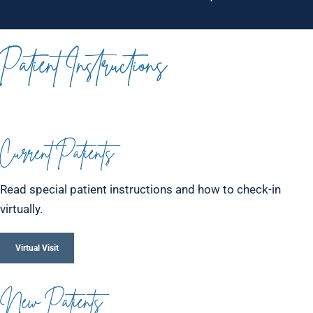
Patient Instructions
Current Patients
Read special patient instructions and how to check-in
virtually.
Virtual Visit
New Patients