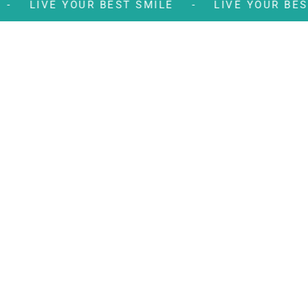
LE -
LIVE YOUR BEST SMILE -
LIVE YOUR 