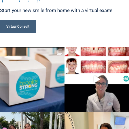
Start your new smile from home with a virtual exam!
Virtual Consult