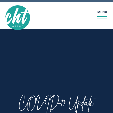
MENU
COVID-19 Update